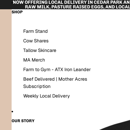
SKIP TO CONTENT
NOW OFFERING LOCAL DELIVERY IN CEDAR PARK A
RAW MILK, PASTURE RAISED EGGS, AND LOCAL
SKIP TO PRODUCT INFORMATION
SHOP
Farm Stand
Cow Shares
Tallow Skincare
MA Merch
Farm to Gym - ATX Iron Leander
Beef Delivered | Mother Acres
Subscription
Weekly Local Delivery
OUR STORY