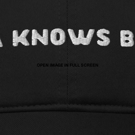
OPEN IMAGE IN FULL SCREEN