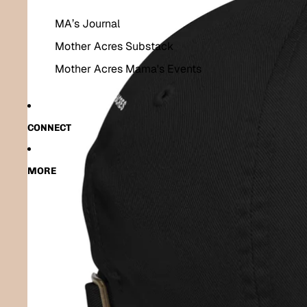
MA’s Journal
Mother Acres Substack
Mother Acres Mama's Events
CONNECT
MORE