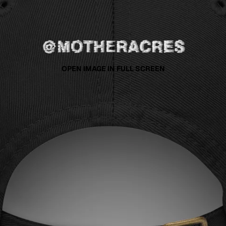
OPEN IMAGE IN FULL SCREEN