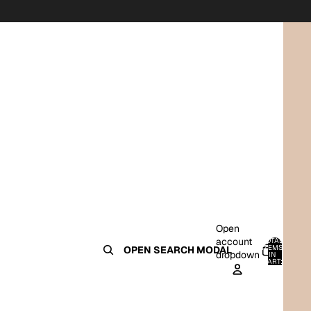
Open
account
TOTAL
ITEMS
OPEN SEARCH MODAL
dropdown
IN
0
CART:
0