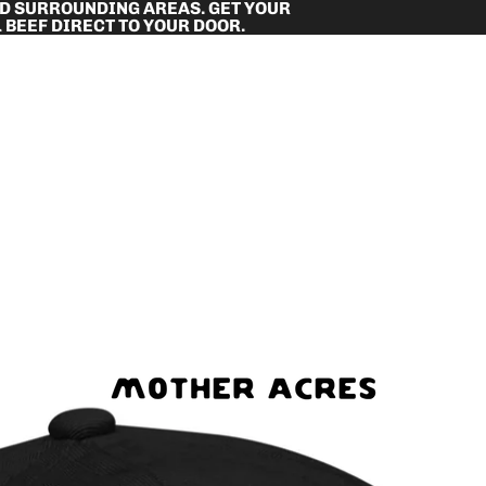
ND SURROUNDING AREAS. GET YOUR
 BEEF DIRECT TO YOUR DOOR.